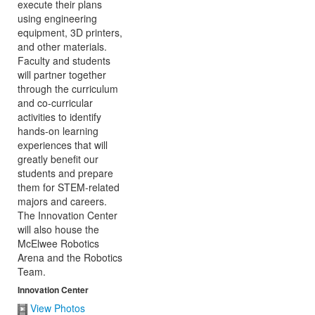
Innovation Center
View Photos