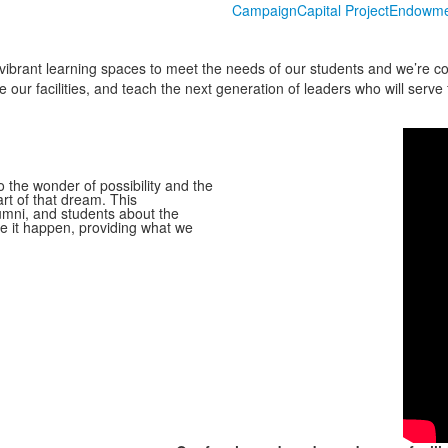
Campaign
Capital Project
Endowme
vibrant learning spaces to meet the needs of our students and we’re co
ur facilities, and teach the next generation of leaders who will serve 
the wonder of possibility and the
rt of that dream. This
lumni, and students about the
e it happen, providing what we