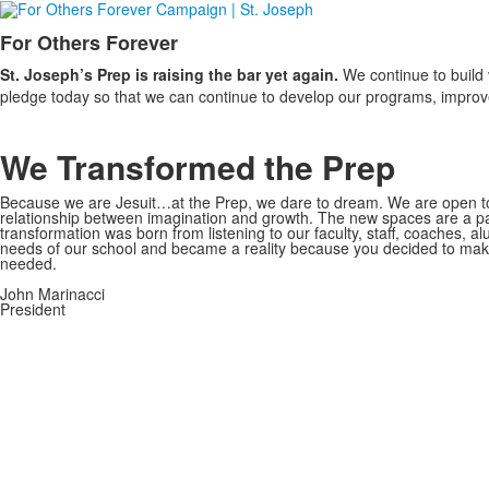
For Others Forever
List
St. Joseph’s Prep is raising the bar yet again.
We continue to build 
of
pledge today so that we can continue to develop our programs, improve o
1
items.
We Transformed the Prep
Because we are Jesuit…at the Prep, we dare to dream. We are open to 
relationship between imagination and growth. The new spaces are a pa
transformation was born from listening to our faculty, staff, coaches, a
needs of our school and became a reality because you decided to mak
needed.
John Marinacci
President