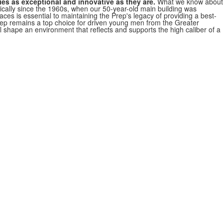
ies as exceptional and innovative as they are.
What we know about
cally since the 1960s, when our 50-year-old main building was
ces is essential to maintaining the Prep's legacy of providing a best-
rep remains a top choice for driven young men from the Greater
ll shape an environment that reflects and supports the high caliber of a