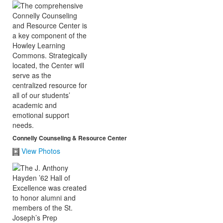
Connelly Counseling & Resource Center
View Photos