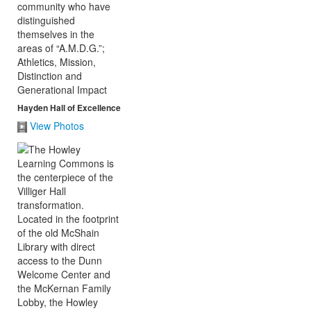
Hayden Hall of Excellence
View Photos