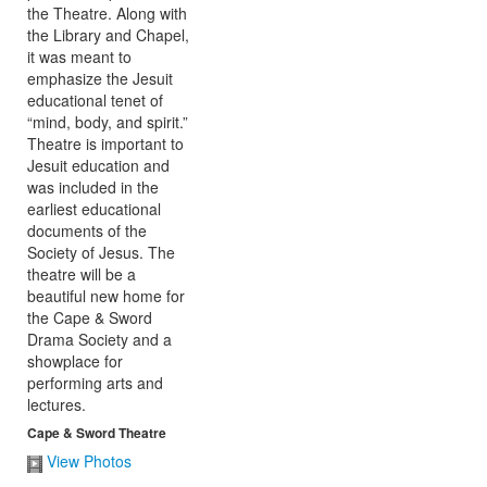
Cape & Sword Theatre
View Photos