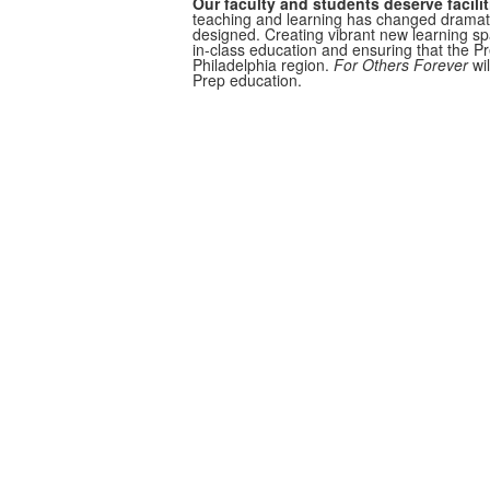
Our faculty and students deserve facilit
teaching and learning has changed dramati
designed. Creating vibrant new learning spa
in-class education and ensuring that the P
Philadelphia region.
For Others Forever
wi
Prep education.