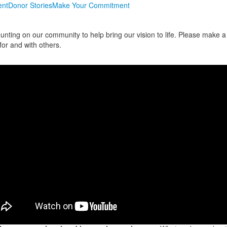
nt
Donor Stories
Make Your Commitment
unting on our community to help bring our vision to life. Please make a
for and with others.