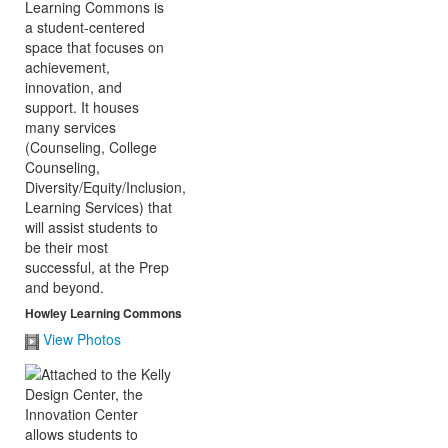
Howley Learning Commons
View Photos