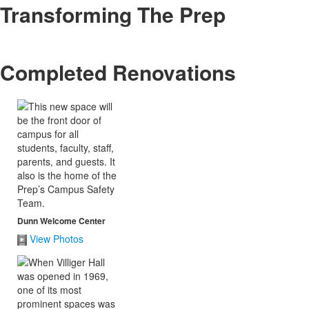
Transforming The Prep
Completed Renovations
Dunn Welcome Center
View Photos